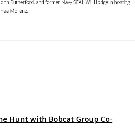
, John Rutherford, and former Navy SEAL Will Hodge in hosting
s Shea Morenz…
the Hunt with Bobcat Group Co-