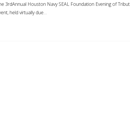
 the 3rdAnnual Houston Navy SEAL Foundation Evening of Tribu
nt, held virtually due…