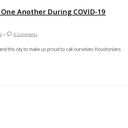
 One Another During COVID-19
d
0 Comments
and this city to make us proud to call ourselves Houstonians