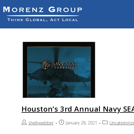
Houston’s 3rd Annual Navy SEA
shellywebber
January 28, 2021
Uncategoriz