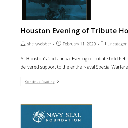
Houston Evening of Tribute Ho
shellywebber
February 11, 2020
Uncategor
At Houston’s 2nd annual Evening of Tribute held Febr
delivered support to the entire Naval Special Warfar
Continue Reading