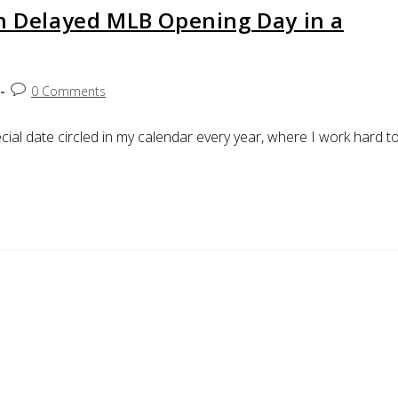
on Delayed MLB Opening Day in a
0 Comments
ial date circled in my calendar every year, where I work hard t