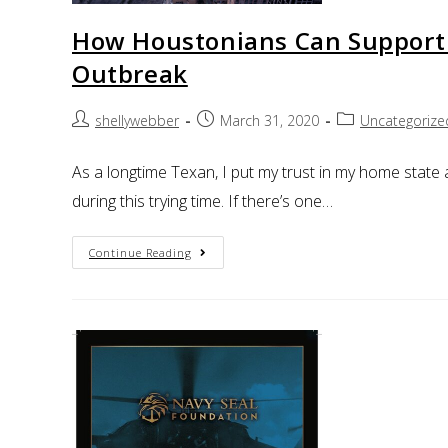
How Houstonians Can Support
Outbreak
shellywebber
March 31, 2020
Uncategorize
As a longtime Texan, I put my trust in my home state 
during this trying time. If there’s one…
Continue Reading