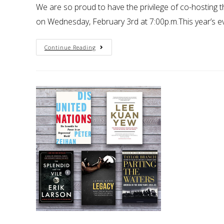
We are so proud to have the privilege of co-hosting
on Wednesday, February 3rd at 7:00p.m.This year’s eve
Continue Reading