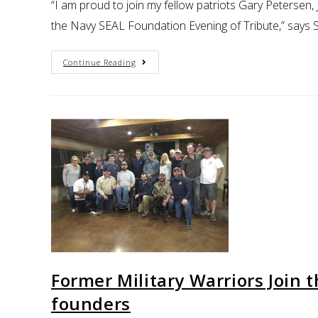
“I am proud to join my fellow patriots Gary Petersen
the Navy SEAL Foundation Evening of Tribute,” say
Continue Reading
Former Military Warriors Join 
founders