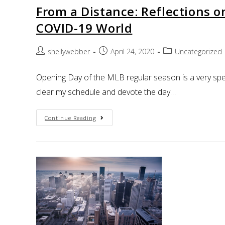
From a Distance: Reflections 
COVID-19 World
shellywebber
April 24, 2020
Uncategorized
Opening Day of the MLB regular season is a very spec
clear my schedule and devote the day…
Continue Reading