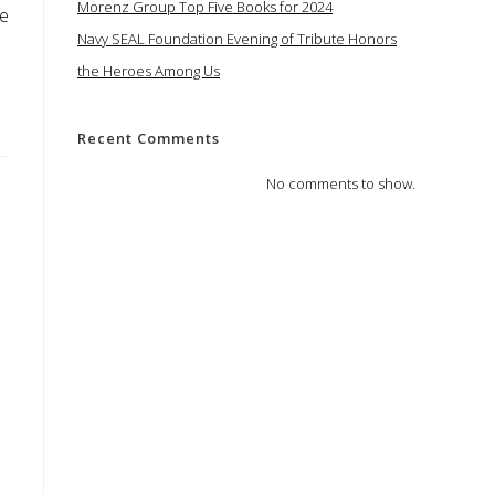
Morenz Group Top Five Books for 2024
te
Navy SEAL Foundation Evening of Tribute Honors
the Heroes Among Us
Recent Comments
No comments to show.