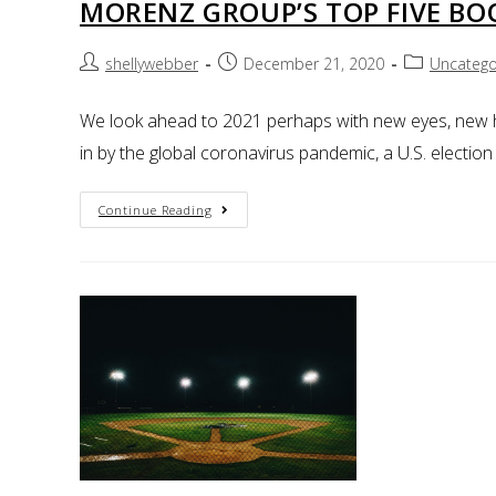
MORENZ GROUP’S TOP FIVE BO
shellywebber
December 21, 2020
Uncatego
We look ahead to 2021 perhaps with new eyes, new he
in by the global coronavirus pandemic, a U.S. electio
Continue Reading