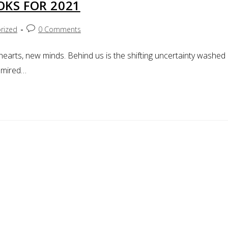
OKS FOR 2021
rized
0 Comments
arts, new minds. Behind us is the shifting uncertainty washed
n mired…