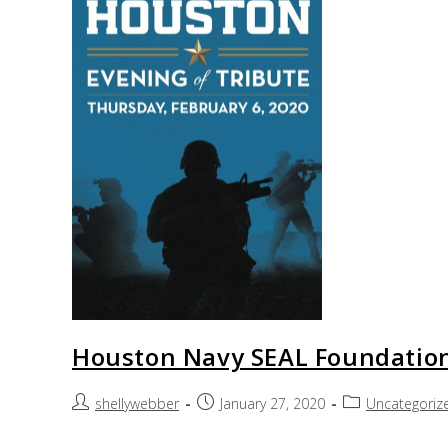
Houston Navy SEAL Foundation
shellywebber
January 27, 2020
Uncategoriz