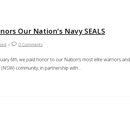
nors Our Nation’s Navy SEALS
ized
0 Comments
uary 6th, we paid honor to our Nation’s most elite warriors and
e (NSW) community, in partnership with…