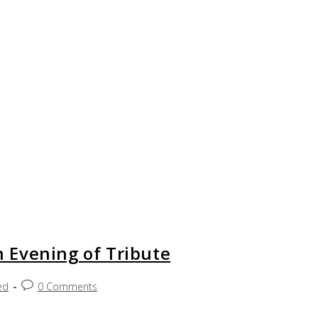
 Evening of Tribute
ed
0 Comments