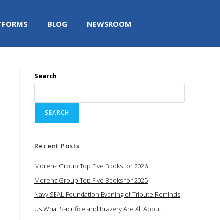
TFORMS
BLOG
NEWSROOM
Search
SEARCH
Recent Posts
Morenz Group Top Five Books for 2026
Morenz Group Top Five Books for 2025
Navy SEAL Foundation Evening of Tribute Reminds
Us What Sacrifice and Bravery Are All About