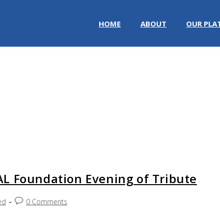
HOME
ABOUT
OUR PLA
L Foundation Evening of Tribute
ed
0 Comments