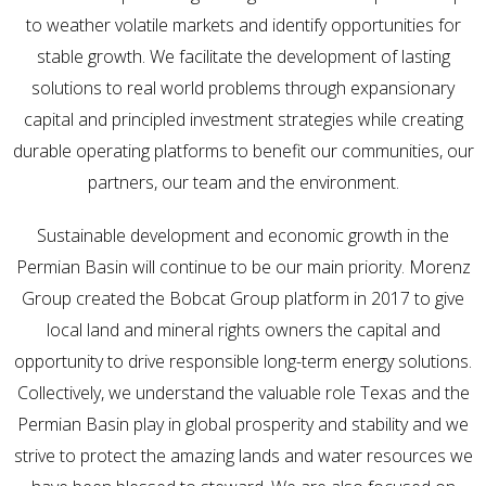
to weather volatile markets and identify opportunities for
stable growth. We facilitate the development of lasting
solutions to real world problems through expansionary
capital and principled investment strategies while creating
durable operating platforms to benefit our communities, our
partners, our team and the environment.
Sustainable development and economic growth in the
Permian Basin will continue to be our main priority. Morenz
Group created the Bobcat Group platform in 2017 to give
local land and mineral rights owners the capital and
opportunity to drive responsible long-term energy solutions.
Collectively, we understand the valuable role Texas and the
Permian Basin play in global prosperity and stability and we
strive to protect the amazing lands and water resources we