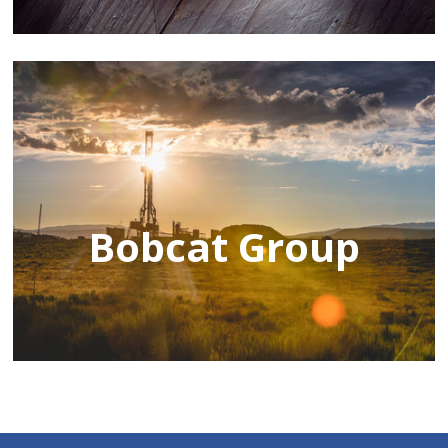
Bobcat Group