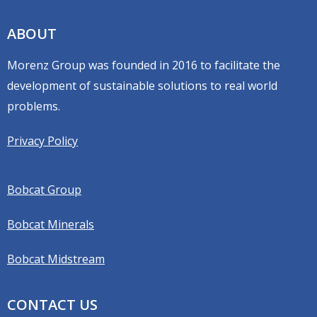
ABOUT
Morenz Group was founded in 2016 to facilitate the
development of sustainable solutions to real world
problems.
Privacy Policy
Bobcat Group
Bobcat Minerals
Bobcat Midstream
CONTACT US