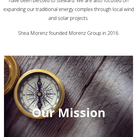
have been blessed to steward. We are also focused on
expanding our traditional energy complex through local wind
and solar projects.
Shea Morenz founded Morenz Group in 2016.
Our Mission