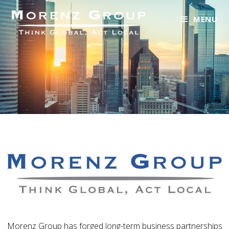
MENU
Morenz Group has forged long-term business partnerships