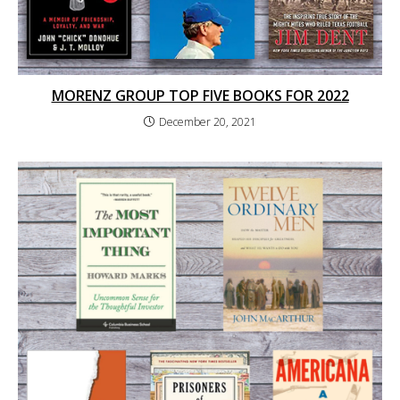
MORENZ GROUP TOP FIVE BOOKS FOR 2022
December 20, 2021