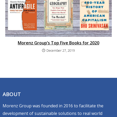
Morenz Group’s Top Five Books for 2020
December 27, 2019
ABOUT
Morenz Group was founded in 2016 to facilitate the
development of sustainable solutions to real world