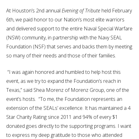
At Houston’s 2nd annual
Evening of Tribute
held February
6th, we paid honor to our Nation’s most elite warriors
and delivered support to the entire Naval Special Warfare
(NSW) community, in partnership with the Navy SEAL
Foundation (NSF) that serves and backs them by meeting
so many of their needs and those of their families.
“I was again honored and humbled to help host this
event, as we try to expand the Foundation’s reach in
Texas,” said Shea Morenz of Morenz Group, one of the
event’s hosts. “To me, the Foundation represents an
extension of the SEALs’ excellence. It has maintained a 4
Star Charity Rating since 2011 and 94% of every $1
donated goes directly to the supporting programs. I want
to express my deep gratitude to those who attended