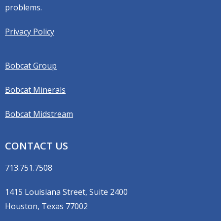
problems.
Privacy Policy
Bobcat Group
Bobcat Minerals
Bobcat Midstream
CONTACT US
713.751.7508
1415 Louisiana Street, Suite 2400
Houston, Texas 77002