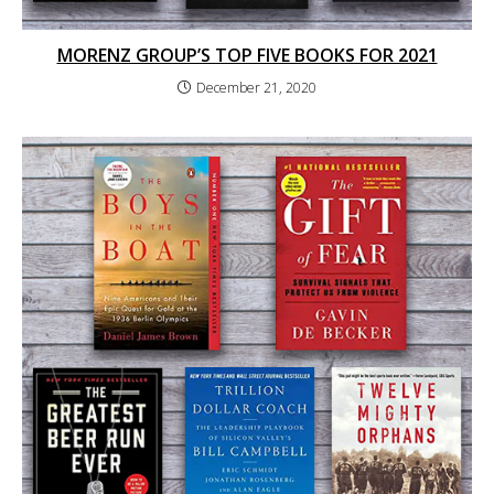
MORENZ GROUP’S TOP FIVE BOOKS FOR 2021
December 21, 2020