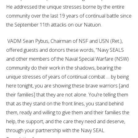
He addressed the unique stresses borne by the entire
community over the last 19 years of continual battle since
the September 11th attacks on our Natuon.
VADM Sean Pybus, Chairman of NSF and USN (Ret.),
offered guests and donors these words, “Navy SEALS
and other members of the Naval Special Warfare (NSW)
community do their work in the shadows, bearing the
unique stresses of years of continual combat … by being
here tonight, you are showing these brave warriors [and
their families] that they are not alone. You’re telling them
that as they stand on the front lines, you stand behind
them, ready and willing to give them and their families the
help, the support, and the care they need and deserve,
through your partnership with the Navy SEAL