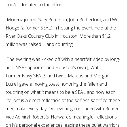
and/or donated to the effort.”
Morenz joined Gary Peterson, John Rutherford, and Will
Hodge (a former SEAL) in hosting the event, held at the
River Oaks Country Club in Houston. More than $1.2
million was raised … and counting.
The evening was kicked off with a heartfelt video by long-
time NSF supporter and Houston’s own JJ Watt.
Former Navy SEALS and twins Marcus and Morgan
Lutrell gave a moving toast honoring the fallen and
touching on what it means to be a SEAL and how each
life lost is a direct reflection of the selfless sacrifice these
men make every day. Our evening concluded with Retired
Vice Admiral Robert S. Harward’s meaningful reflections
on his personal experiences leading these quiet warriors.