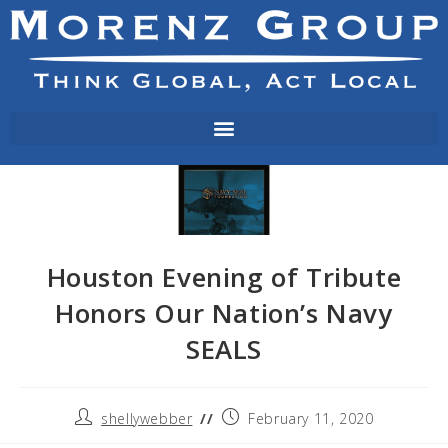
Houston Evening of Tribute
Honors Our Nation’s Navy
SEALS
shellywebber
February 11, 2020