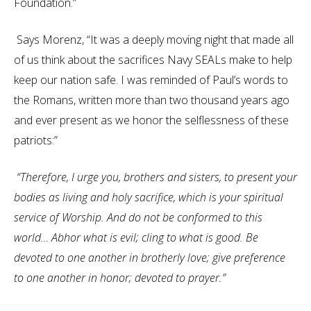
Foundation.”
Says Morenz, “It was a deeply moving night that made all
of us think about the sacrifices Navy SEALs make to help
keep our nation safe. I was reminded of Paul’s words to
the Romans, written more than two thousand years ago
and ever present as we honor the selflessness of these
patriots:”
“Therefore, I urge you, brothers and sisters, to present your
bodies as living and holy sacrifice, which is your spiritual
service of Worship. And do not be conformed to this
world… Abhor what is evil; cling to what is good. Be
devoted to one another in brotherly love; give preference
to one another in honor; devoted to prayer.”