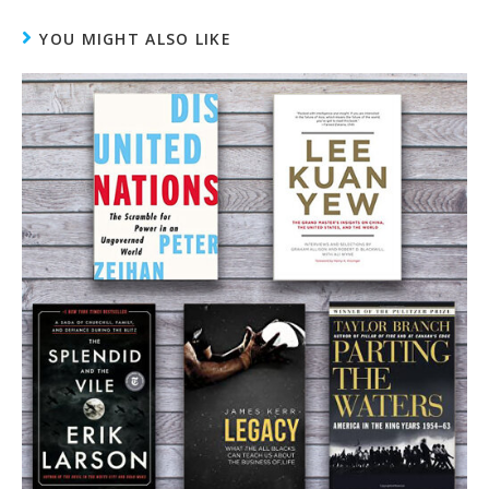
YOU MIGHT ALSO LIKE