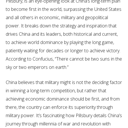
Pillsbury, is an eye-opening look at China’s long-term plan
to become first in the world, surpassing the United States
and all others in economic, military and geopolitical
power. It breaks down the strategy and inspiration that
drives China and its leaders, both historical and current,
to achieve world dominance by playing the long game,
patiently waiting for decades or longer to achieve victory.
According to Confucius, “There cannot be two suns in the
sky or two emperors on earth.”
China believes that military might is not the deciding factor
in winning a long-term competition, but rather that
achieving economic dominance should be first, and from
there, the country can enforce its superiority through
military power. It’s fascinating how Pillsbury details China’s
journey through millennia of war and revolution with