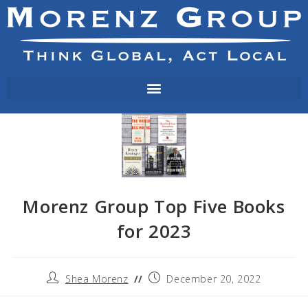
Morenz Group Top Five Books
for 2023
Shea Morenz
December 20, 2022