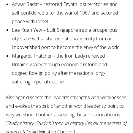
Anwar Sadat – restored Egypt’s lost territories and
self-confidence after the war of 1967 and secured
peace with Israel
Lee Kuan Yew – built Singapore into a prosperous
city-state with a shared national identity from an
impoverished port to become the envy of the world
Margaret Thatcher – the Iron Lady renewed
Britain’s vitality through economic reform and
dogged foreign policy after the nation’s long-
suffering imperial decline
Kissinger dissects the leaders’ strengths and weaknesses
and evokes the spirit of another world leader to point to
why we should bother assessing these historical icons:
“
Study history. Study history. In history lies all the secrets of
statecraft
,” said Winston Churchill.