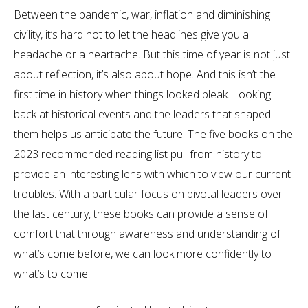
Between the pandemic, war, inflation and diminishing
civility, it’s hard not to let the headlines give you a
headache or a heartache. But this time of year is not just
about reflection, it’s also about hope. And this isn’t the
first time in history when things looked bleak. Looking
back at historical events and the leaders that shaped
them helps us anticipate the future. The five books on the
2023 recommended reading list pull from history to
provide an interesting lens with which to view our current
troubles. With a particular focus on pivotal leaders over
the last century, these books can provide a sense of
comfort that through awareness and understanding of
what’s come before, we can look more confidently to
what’s to come.