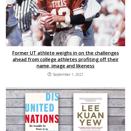
Former UT athlete weighs in on the challenges
ahead from college athletes profiting off their
name, image and likeness
September 1, 2021