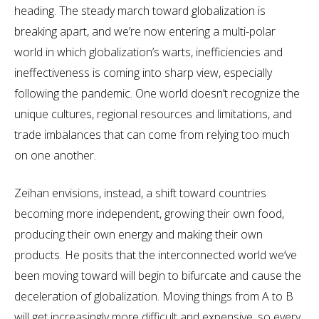
heading. The steady march toward globalization is
breaking apart, and we’re now entering a multi-polar
world in which globalization’s warts, inefficiencies and
ineffectiveness is coming into sharp view, especially
following the pandemic. One world doesn’t recognize the
unique cultures, regional resources and limitations, and
trade imbalances that can come from relying too much
on one another.
Zeihan envisions, instead, a shift toward countries
becoming more independent, growing their own food,
producing their own energy and making their own
products. He posits that the interconnected world we’ve
been moving toward will begin to bifurcate and cause the
deceleration of globalization. Moving things from A to B
will get increasingly more difficult and expensive, so every