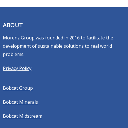
ABOUT
Morenz Group was founded in 2016 to facilitate the
development of sustainable solutions to real world
problems.
Privacy Policy
Bobcat Group
Bobcat Minerals
Bobcat Midstream