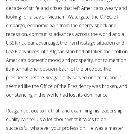
decade of strife and crises that left Americans weary and
looking for a savior. Vietnam, Watergate, the OPEC oil
embargo, economic pain from the energy shock and
recession, communist advances across the world and a
USSR nuclear advantage, the Iran hostage situation and
USSR advances into Afghanistan had all taken their toll on
America’s domestic mood and prosperity, not to mention
its international position. Each of the previous five
presidents before Reagan only served one term, and it
seemed like the Office of the Presidency was broken, and
our standing in the world had lost its dominance.
Reagan set out to fix that, and examining his leadership
quality can tell us a lot about what it takes to be
successful, whatever your profession. He was a master