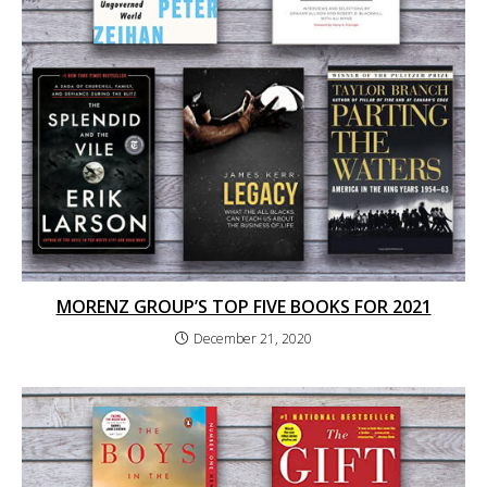
MORENZ GROUP’S TOP FIVE BOOKS FOR 2021
December 21, 2020