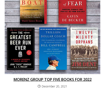
MORENZ GROUP TOP FIVE BOOKS FOR 2022
December 20, 2021