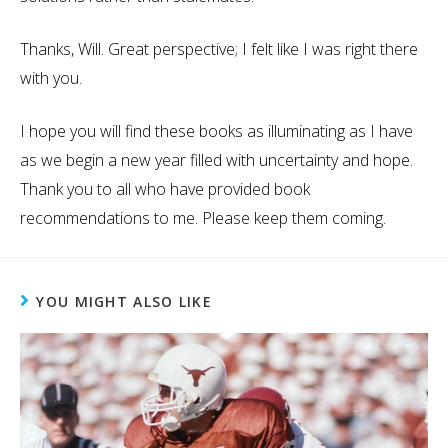
Thanks, Will. Great perspective; I felt like I was right there
with you.
I hope you will find these books as illuminating as I have
as we begin a new year filled with uncertainty and hope.
Thank you to all who have provided book
recommendations to me. Please keep them coming.
YOU MIGHT ALSO LIKE