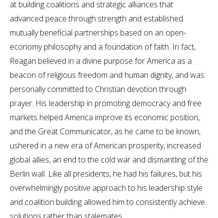
at building coalitions and strategic alliances that
advanced peace through strength and established
mutually beneficial partnerships based on an open-
economy philosophy and a foundation of faith. In fact,
Reagan believed in a divine purpose for America as a
beacon of religious freedom and human dignity, and was
personally committed to Christian devotion through
prayer. His leadership in promoting democracy and free
markets helped America improve its economic position,
and the Great Communicator, as he came to be known,
ushered in a new era of American prosperity, increased
global allies, an end to the cold war and dismantling of the
Berlin wall. Like all presidents, he had his failures, but his
overwhelmingly positive approach to his leadership style
and coalition building allowed him to consistently achieve
solutions rather than stalemates.