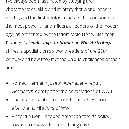
I’ve always been fascinated by studying the
characteristics, skills and strategy that world leaders
exhibit, and the first book is a masterclass on some of
the most powerful and influential leaders of the modern
age, as presented by the indomitable Henry Kissinger.
Kissinger’s
Leadership: Six Studies in World Strategy
shines a spotlight on six world leaders of the 20th
century and how they met the unique challenges of their
time.
Konrad Hermann Joseph Adenauer – rebuilt
Germany’s identity after the devastations of WWII
Charles De Gaulle – restored France’s essence
after the humiliations of WWII
Richard Nixon – shaped American foreign policy
toward a new world order during crisis