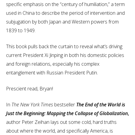
specific emphasis on the “century of humiliation,” a term
used in China to describe the period of intervention and
subjugation by both Japan and Western powers from
1839 to 1949.
This book pulls back the curtain to reveal what’s driving
current President Xi Jinping in both his domestic policies
and foreign relations, especially his complex
entanglement with Russian President Putin.
Prescient read, Bryan!
In
The New York Times
bestseller
The End of the World is
Just the Beginning: Mapping the Collapse of Globalization
,
author Peter Zeihan lays out some cold, hard truths
about where the world, and specifically America, is