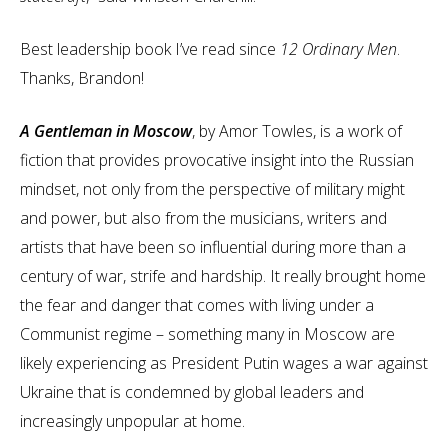
Best leadership book I’ve read since
12 Ordinary Men
.
Thanks, Brandon!
A Gentleman in Moscow
, by Amor Towles, is a work of
fiction that provides provocative insight into the Russian
mindset, not only from the perspective of military might
and power, but also from the musicians, writers and
artists that have been so influential during more than a
century of war, strife and hardship. It really brought home
the fear and danger that comes with living under a
Communist regime – something many in Moscow are
likely experiencing as President Putin wages a war against
Ukraine that is condemned by global leaders and
increasingly unpopular at home.