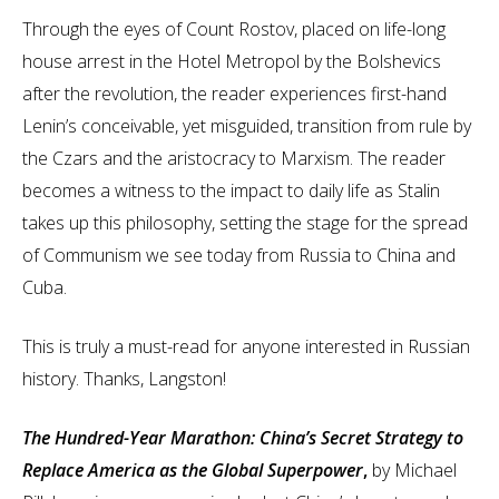
Through the eyes of Count Rostov, placed on life-long
house arrest in the Hotel Metropol by the Bolshevics
after the revolution, the reader experiences first-hand
Lenin’s conceivable, yet misguided, transition from rule by
the Czars and the aristocracy to Marxism. The reader
becomes a witness to the impact to daily life as Stalin
takes up this philosophy, setting the stage for the spread
of Communism we see today from Russia to China and
Cuba.
This is truly a must-read for anyone interested in Russian
history. Thanks, Langston!
The Hundred-Year Marathon: China’s Secret Strategy to
Replace America as the Global Superpower
,
by Michael