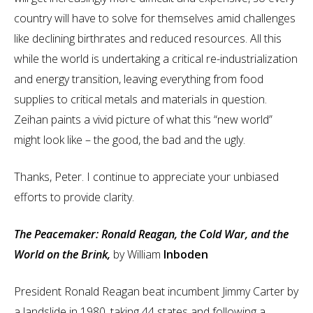
country will have to solve for themselves amid challenges
like declining birthrates and reduced resources. All this
while the world is undertaking a critical re-industrialization
and energy transition, leaving everything from food
supplies to critical metals and materials in question.
Zeihan paints a vivid picture of what this “new world”
might look like – the good, the bad and the ugly.
Thanks, Peter. I continue to appreciate your unbiased
efforts to provide clarity.
The Peacemaker: Ronald Reagan, the Cold War, and the
World on the Brink,
by William
Inboden
President Ronald Reagan beat incumbent Jimmy Carter by
a landslide in 1980, taking 44 states and following a